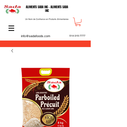
ALIMENTS SADA INC - ALIMENTS SADA
INC
Un Nom de Confiance en Produits Alimentaires
info@sadafoods.com
514-315-7777