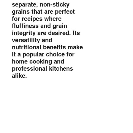
separate, non-sticky 
grains that are perfect 
for recipes where 
fluffiness and grain 
integrity are desired. Its 
versatility and 
nutritional benefits make 
it a popular choice for 
home cooking and 
professional kitchens 
alike.
Sada Foods Mobile App