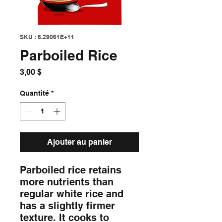
SKU : 6.29061E+11
Parboiled Rice
Prix
3,00 $
Quantité
*
Ajouter au panier
Parboiled rice retains 
more nutrients than 
regular white rice and 
has a slightly firmer 
texture. It cooks to 