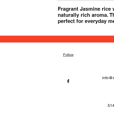
Fragrant Jasmine rice wi
naturally rich aroma. Th
perfect for everyday mea
Follow
info@
514