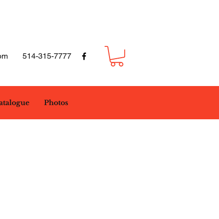
om
514-315-7777
atalogue
Photos