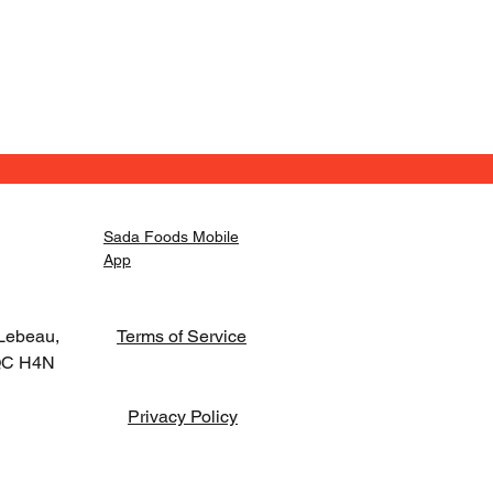
Sada Foods Mobile
App
Lebeau,
Terms of Service
 QC H4N
Privacy Policy