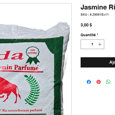
Jasmine R
SKU : 6.29061E+11
Prix
3,00 $
Quantité
*
Aj