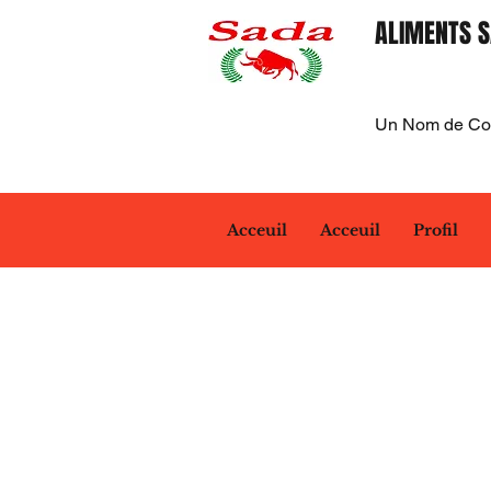
ALIMENTS S
Un Nom de Con
Acceuil
Acceuil
Profil