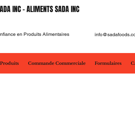
ADA INC - ALIMENTS SADA INC
fiance en Produits Alimentaires
info@sadafoods.c
Produits
Commande Commerciale
Formulaires
C