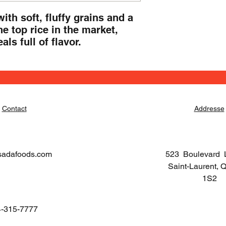
th soft, fluffy grains and a 
e top rice in the market, 
ls full of flavor.
Contact
Addresse
sadafoods.com
523 Boulevard 
Saint-Laurent,
1S2
-315-7777